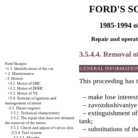
FORD'S S
1985-1994 o
Repair and operati
3.5.4.4. Removal of
Ford Skorpio
GENERAL INFORMATIO
+1.1. Identification of the car
+
2. Maintenance
-
3. Motors
This proceeding has t
+3.1. Motor of OHC
+3.2. Motor of DOHC
+3.3. Motor of V6
– make lose interest o
+3.4.
Systems of ignition and
management of motor
– zavozdushivaniye of
-3.5. Diesel engines
– extinguishment of t
3.5.1. Technical characteristic
3.5.2. The repair that does not demand
tank;
the removal of the motor
– substitutions of the
3.5.3. Check and adjust of valves slits
-3.5.4. Fuel system
3.5.4.1. Mouths