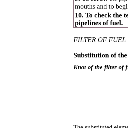
mouths and to begi
10. To check the te
pipelines of fuel.
FILTER OF FUEL
Substitution of the 
Knot of the filter of 
The substituted elemen