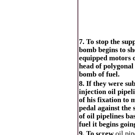
7. To stop the sup
bomb begins to sho
equipped motors o
head of polygonal
bomb of fuel.
8. If they were su
injection oil pipel
of his fixation to 
pedal against the 
of oil pipelines b
fuel it begins goin
9. To screw
oil pip