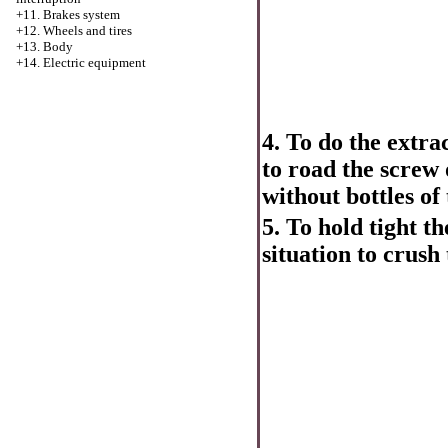
+11. Brakes system
+12. Wheels and tires
+13. Body
+14. Electric equipment
4. To do the extr
to road the screw 
without bottles of 
5. To hold tight t
situation to crush