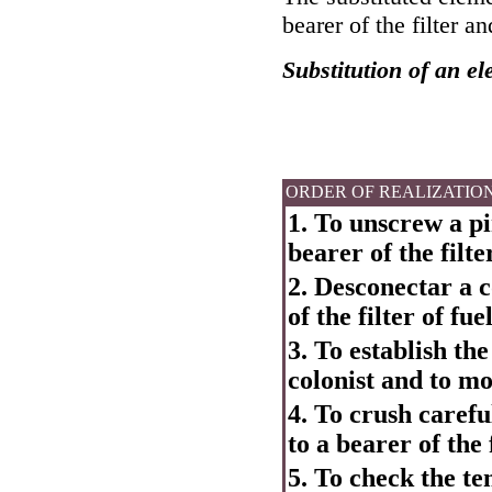
bearer of the filter an
Substitution of an ele
ORDER OF REALIZATIO
1. To unscrew a pin
bearer of the filter
2. Desconectar a c
of the filter of fuel
3. To establish th
colonist and to m
4. To crush careful
to a bearer of the f
5. To check the ten