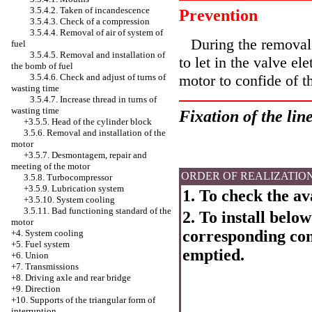
3.5.4.2. Taken of incandescence
Prevention
3.5.4.3. Check of a compression
3.5.4.4. Removal of air of system of
During the removal o
fuel
3.5.4.5. Removal and installation of
to let in the valve el
the bomb of fuel
3.5.4.6. Check and adjust of turns of
motor to confide of t
wasting time
3.5.4.7. Increase thread in turns of
wasting time
Fixation of the line
+3.5.5.
Head of the cylinder block
3.5.6. Removal and installation of the
motor
+3.5.7. Desmontagem, repair and
meeting of the motor
ORDER OF REALIZATIO
3.5.8. Turbocompressor
+3.5.9. Lubrication system
1. To check the ava
+3.5.10.
System cooling
3.5.11. Bad functioning standard of the
2. To install below
motor
corresponding cont
+4.
System cooling
+5. Fuel system
emptied.
+6. Union
+7. Transmissions
+8. Driving axle and rear bridge
+9. Direction
+10. Supports of the triangular form of
interruption