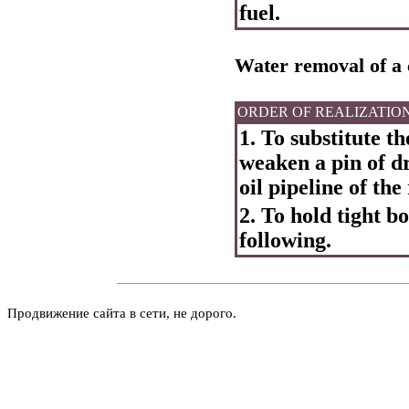
fuel.
Water removal of a 
ORDER OF REALIZATIO
1. To substitute th
weaken a pin of dr
oil pipeline of the
2. To hold tight b
following.
Продвижение сайта в сети, не дорого.