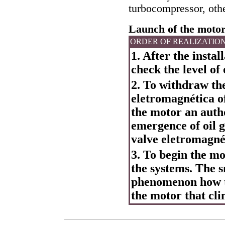
turbocompressor, othe
Launch of the motor 
ORDER OF REALIZATIO
1. After the instal
check the level of 
2. To withdraw the
eletromagnética of
the motor an autho
emergence of oil g
valve eletromagnét
3. To begin the mo
the systems. The 
phenomenon how th
the motor that cli