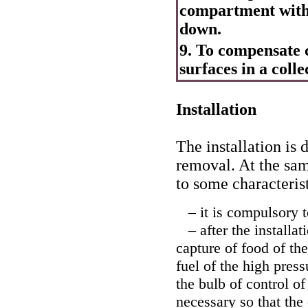
compartment with
down.
9. To compensate c
surfaces in a coll
Installation
The installation is 
removal. At the sam
to some characterist
– it is compulsory to
– after the installat
capture of food of th
fuel of the high press
the bulb of control of
necessary so that the 