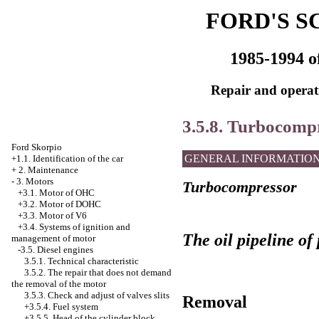
FORD'S S
1985-1994 o
Repair and operati
3.5.8. Turbocomp
Ford Skorpio
GENERAL INFORMATIO
+1.1. Identification of the car
+
2. Maintenance
-
3. Motors
Turbocompressor
+3.1. Motor of OHC
+3.2. Motor of DOHC
+3.3. Motor of V6
+3.4.
Systems of ignition and
The oil pipeline of
management of motor
-3.5. Diesel engines
3.5.1. Technical characteristic
3.5.2. The repair that does not demand
the removal of the motor
3.5.3. Check and adjust of valves slits
Removal
+3.5.4. Fuel system
+3.5.5.
Head of the cylinder block