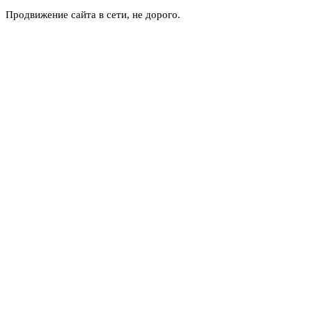
Продвижение сайта в сети, не дорого.