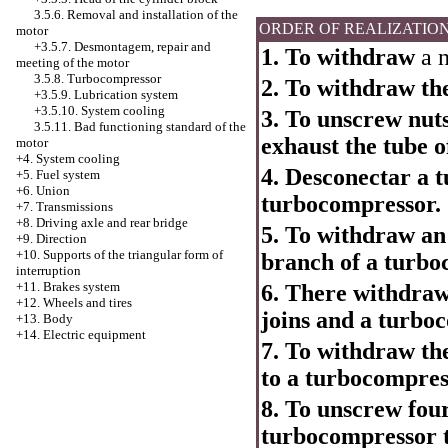
3.5.6. Removal and installation of the
ORDER OF REALIZATIO
motor
+3.5.7. Desmontagem, repair and
1. To withdraw
a n
meeting of the motor
3.5.8. Turbocompressor
2. To withdraw the
+3.5.9. Lubrication system
+3.5.10.
System cooling
3. To unscrew nut
3.5.11. Bad functioning standard of the
exhaust the tube 
motor
+4.
System cooling
4. Desconectar a t
+5. Fuel system
+6. Union
turbocompressor.
+7. Transmissions
+8. Driving axle and rear bridge
5. To withdraw an 
+9. Direction
+10. Supports of the triangular form of
branch of a turbo
interruption
+11. Brakes system
6. There withdraw
+12. Wheels and tires
joins and a turbo
+13. Body
+14. Electric equipment
7. To withdraw the 
to a turbocompres
8. To unscrew four 
turbocompressor to