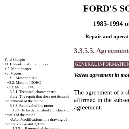
FORD'S S
1985-1994 o
Repair and operati
3.3.5.5. Agreement 
Ford Skorpio
GENERAL INFORMATIO
+1.1. Identification of the car
+
2. Maintenance
-
3. Motors
Valves agreement in mo
+3.1. Motor of OHC
+3.2. Motor of DOHC
-3.3. Motor of V6
The agreement of a sl
3.3.1. Technical characteristic
3.3.2. The repair that does not demand
affirmed in the subsec
the removal of the motor
3.3.3. Removal of the motor
agreement.
+3.3.4.
To be demolished and check of
details of the motor
-3.3.5.
Modifications in a drawing of
motors V6 2,4 and 2,9 dm3
3.3.5.1. Removal of the motor