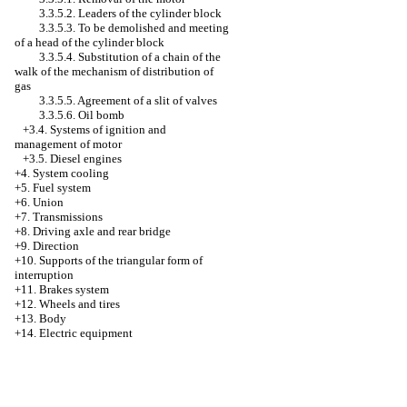
3.3.5.2. Leaders of the cylinder block
3.3.5.3. To be demolished and meeting
of a head of the cylinder block
3.3.5.4. Substitution of a chain of the
walk of the mechanism of distribution of
gas
3.3.5.5. Agreement of a slit of valves
3.3.5.6. Oil bomb
+3.4.
Systems of ignition and
management of motor
+3.5. Diesel engines
+4.
System cooling
+5. Fuel system
+6. Union
+7. Transmissions
+8. Driving axle and rear bridge
+9. Direction
+10. Supports of the triangular form of
interruption
+11. Brakes system
+12. Wheels and tires
+13. Body
+14. Electric equipment