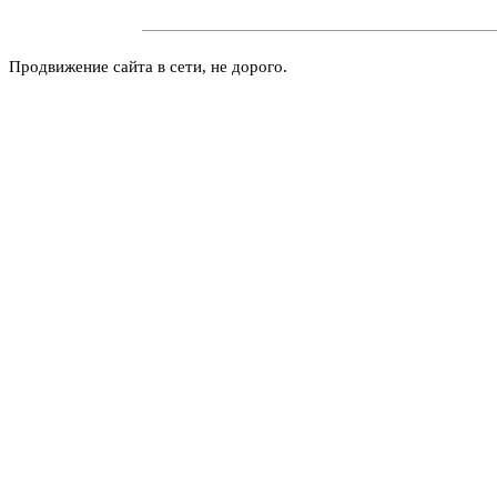
Продвижение сайта в сети, не дорого.