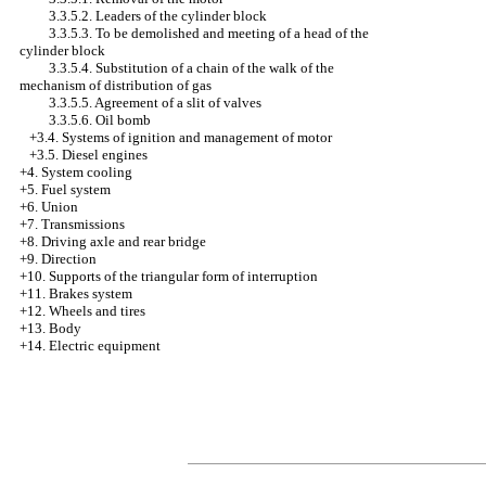
3.3.5.2. Leaders of the cylinder block
3.3.5.3. To be demolished and meeting of a head of the
cylinder block
3.3.5.4. Substitution of a chain of the walk of the
mechanism of distribution of gas
3.3.5.5. Agreement of a slit of valves
3.3.5.6. Oil bomb
+3.4.
Systems of ignition and management of motor
+3.5. Diesel engines
+4.
System cooling
+5. Fuel system
+6. Union
+7. Transmissions
+8. Driving axle and rear bridge
+9. Direction
+10. Supports of the triangular form of interruption
+11. Brakes system
+12. Wheels and tires
+13. Body
+14. Electric equipment