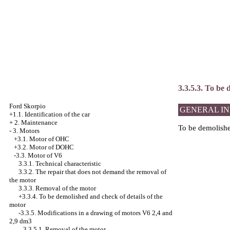
3.3.5.3. To be
Ford Skorpio
GENERAL I
+1.1. Identification of the car
+
2. Maintenance
To be demolished
-
3. Motors
+3.1. Motor of OHC
+3.2. Motor of DOHC
-3.3. Motor of V6
3.3.1. Technical characteristic
3.3.2. The repair that does not demand the removal of
the motor
3.3.3. Removal of the motor
+3.3.4.
To be demolished and check of details of the
motor
-3.3.5.
Modifications in a drawing of motors V6 2,4 and
2,9 dm3
3.3.5.1. Removal of the motor