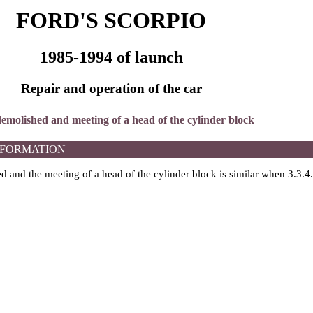
FORD'S SCORPIO
1985-1994 of launch
Repair and operation of the car
 demolished and meeting of a head of the cylinder block
NFORMATION
 and the meeting of a head of the cylinder block is similar when 3.3.4.