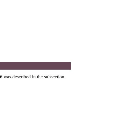
6 was described in the subsection.