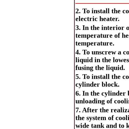
2. To install the 
electric heater.
3. In the interior 
temperature of hea
temperature.
4. To unscrew a co
liquid in the lowe
fusing the liquid.
5. To install the 
cylinder block.
6. In the cylinder
unloading of cooli
7. After the reali
the system of cool
wide tank and to k