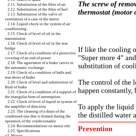
The screw of remova
2.11. Substitution of the filter of air
2.12. Substitution of the filter of fuel
thermostat (motor
2.13. Substitution of the valve of
ventilation of a case of the motor
2.14. Liquid check in the system of air
conditioning
2.15. Check of level of oil in the
transmission
2.16. Check of level of oil in the rear
If like the cooling 
bridge
2.17. Check of a condition of a protective
"Super more 4" and 
covering of an end of power
2.18. The agreement of a brake carves in
substitution of cool
the automatic exchange
2.19. Check of a condition of halls and
rear shoes of brake
The control of the l
2.20. Check of level and substitution of
fluid of brake
happen constantly, b
2.21. Check of a condition of a support of
the triangular form of interruption
2.22. Check of level of liquid in system of
To apply the liquid 
the amplifier of direction
2.23. The cleaning of a drain of the
the distilled water 
condensed one that is formed during the
operation of the condicionador
2.24. Recommendations on motor oils
Prevention
2.25. Specifications
+3. Motors