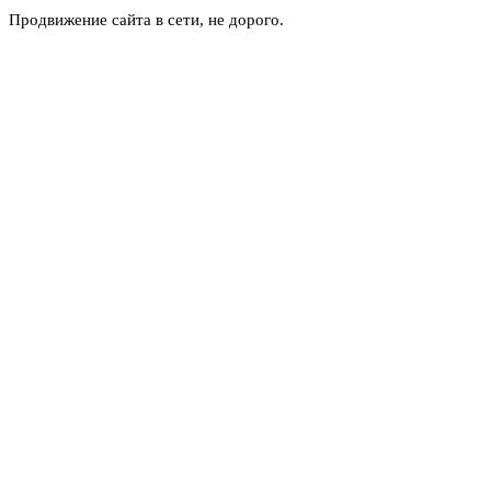
Продвижение сайта в сети, не дорого.