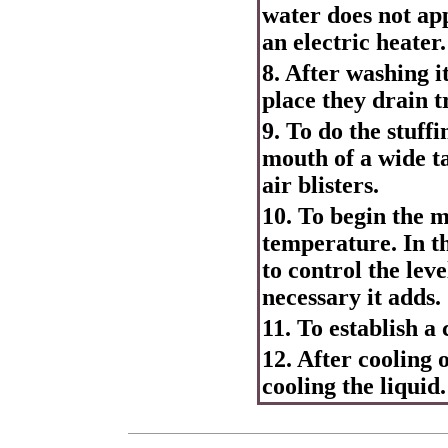
water does not app
an electric heater.
8. After washing it
place they drain tr
9. To do the stuffi
mouth of a wide ta
air blisters.
10. To begin the m
temperature. In th
to control the leve
necessary it adds.
11. To establish a
12. After cooling 
cooling the liquid.