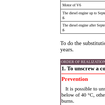
Motor of V6
The diesel engine up to Sep
g.
The diesel engine after Sept
g.
To do the substituti
years.
ORDER OF REALIZATIO
1. To unscrew a co
Prevention
It is possible to u
below of 40 °C, other
burns.