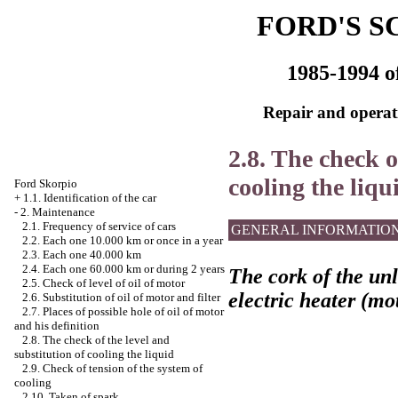
FORD'S S
1985-1994 o
Repair and operati
2.8. The check o
cooling the liqu
Ford Skorpio
+
1.1. Identification of the car
-
2. Maintenance
2.1. Frequency of service of cars
GENERAL INFORMATIO
2.2. Each one 10.000 km or once in a year
2.3. Each one 40.000 km
2.4. Each one 60.000 km or during 2 years
The cork of the unl
2.5. Check of level of oil of motor
electric heater (mo
2.6. Substitution of oil of motor and filter
2.7. Places of possible hole of oil of motor
and his definition
2.8. The check of the level and
substitution of cooling the liquid
2.9. Check of tension of the system of
cooling
2.10. Taken of spark