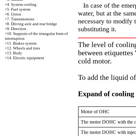
In case of the emerg
+4.
System cooling
+5. Fuel system
water, but at the same
+6. Union
+7. Transmissions
necessary to modify t
+8. Driving axle and rear bridge
substituting it.
+9. Direction
+10. Supports of the triangular form of
interruption
The level of cooling
+11. Brakes system
+12. Wheels and tires
between etiquette
+13. Body
+14. Electric equipment
cold motor.
To add the liquid o
Expand of cooling 
Motor of OHC
The motor DOHC with the c
The motor DOHC with inject