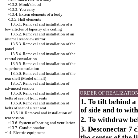
+13.2. Monk's hood
+13.3. You carry
+13.4.
Extern elements of a body
-13.5. Hall elements
13.5.1. Removal and installation of a
few articles of tapestry of a ceiling
13.5.2. Removal and installation of an
internal rear-view mirror
13.5.3. Removal and installation of the
panel
13.5.4. Removal and installation of the
central consolation
13.5.5. Removal and installation of the
superior consolation
13.5.6. Removal and installation of the
rear shelf (Model of hall)
13.5.7. Removal and installation of
advanced session
ORDER OF REALIZATIO
13.5.8. Removal and installation of
belts of seat of front seats
1. To tilt behind a
13.5.9. Removal and installation of
belts of seat of a rear seat
of side and to wi
13.5.10. Removal and installation of
2. To withdraw be
rear session
+13.6. System of heating and ventilation
3. Desconectar 7 cl
+13.7. Condicionador
+14. Electric equipment
the center of the li