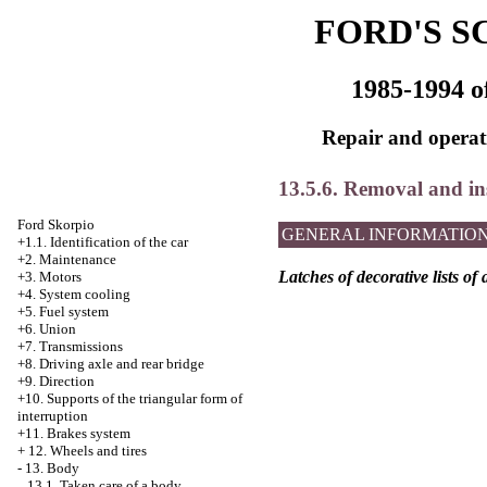
FORD'S S
1985-1994 o
Repair and operati
13.5.6. Removal and inst
Ford Skorpio
GENERAL INFORMATIO
+1.1. Identification of the car
+2. Maintenance
Latches of decorative lists of 
+3. Motors
+4.
System cooling
+5. Fuel system
+6. Union
+7. Transmissions
+8. Driving axle and rear bridge
+9. Direction
+10. Supports of the triangular form of
interruption
+11. Brakes system
+
12. Wheels and tires
-
13. Body
13.1. Taken care of a body