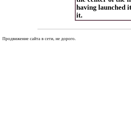
having launched i
it.
Продвижение сайта в сети, не дорого.