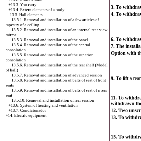
+13.3. You carry
3. To withdr
+13.4.
Extern elements of a body
4. To withdraw
-13.5. Hall elements
13.5.1. Removal and installation of a few articles of
tapestry of a ceiling
13.5.2. Removal and installation of an internal rear-view
mirror
6. To withdr
13.5.3. Removal and installation of the panel
13.5.4. Removal and installation of the central
7. The installa
consolation
Option with t
13.5.5. Removal and installation of the superior
consolation
13.5.6. Removal and installation of the rear shelf (Model
of hall)
13.5.7. Removal and installation of advanced session
9. To lift
a rear
13.5.8. Removal and installation of belts of seat of front
seats
13.5.9. Removal and installation of belts of seat of a rear
seat
11. To withdr
13.5.10. Removal and installation of rear session
withdrawn the
+13.6. System of heating and ventilation
12. Two unscr
+13.7. Condicionador
+14. Electric equipment
13. To withd
15. To withdra