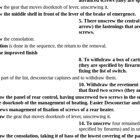
advanced screws (they are spe
aw
the gear that moves doorknob of lever, unscrewing it.
 the middle shelf in front of the lever of the brake of emergence.
5. There unscrew the central 
arrow) the fastenings that a
screws.
aw
the consolation.
tion
is done in the sequence, the return to the removal.
he improved finish
8. To withdraw a box of cart
(they are specified by firear
fixing the list of switch.
 part of the list, desconectar captures and to withdraw them.
10. Withdraw the revetment o
that fixed two screws (they a
aw the panel of rear control, having unscrewed two screws in the 
 doorknob of the management of heating. Easier Desconectar and oth
ews management of fixation of screws of a rear heater.
raw
the gear that moves doorknob of lever, unscrewing it.
14. To unscrew
four remained 
specified by firearms) and in o
w the consolation, taking it of bass of the lowest covering of the 