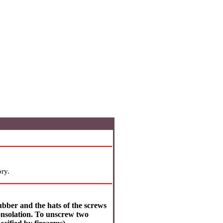
ry.
ubber and the hats of the screws
onsolation. To unscrew two