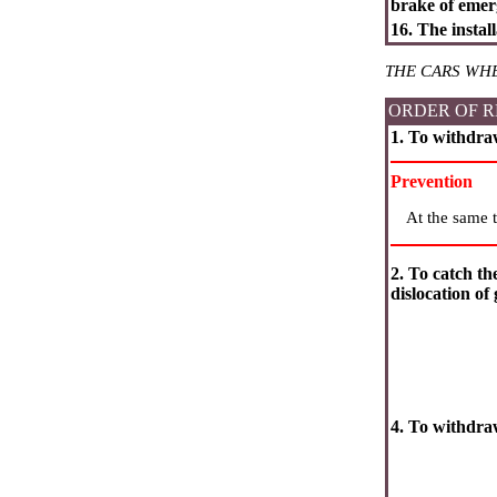
brake of emer
16. The instal
THE CARS WH
ORDER OF R
1. To withdra
Prevention
At the same t
2. To catch th
dislocation of 
4. To withdr