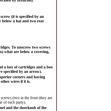
cified by firearms).
screw (it is specified by an
re below a hat and two rear
ridges. To unscrew two screws
ms) what are below a covering,
f a box of cartridges and a box
re specified by an arrow).
superior corners and having
er wires if it is.
screws (two in the front (they are
ne of each party).
panel and the doorknob of the