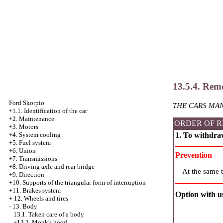
13.5.4. Remo
Ford Skorpio
THE CARS MAN
+1.1. Identification of the car
+2. Maintenance
ORDER OF R
+3. Motors
1. To withdra
+4.
System cooling
+5. Fuel system
+6. Union
Prevention
+7. Transmissions
+8. Driving axle and rear bridge
At the same t
+9. Direction
+10. Supports of the triangular form of interruption
+11. Brakes system
Option with us
+
12. Wheels and tires
-
13. Body
13.1. Taken care of a body
+13.2. Monk's hood