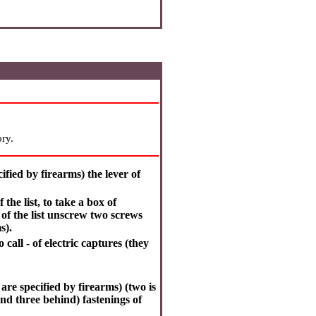
ry.
ified by firearms) the lever of
the list, to take a box of
 of the list unscrew two screws
s).
to call - of electric captures (they
are specified by firearms) (two is
and three behind) fastenings of