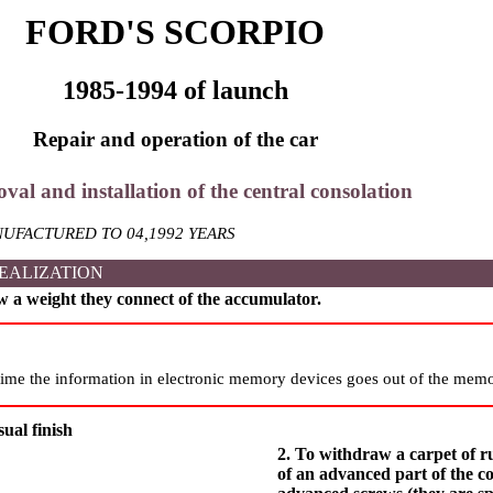
FORD'S SCORPIO
1985-1994 of launch
Repair and operation of the car
val and installation of the central consolation
UFACTURED TO 04,1992 YEARS
EALIZATION
w a weight they connect of the accumulator.
ime the information in electronic memory devices goes out of the memo
ual finish
2. To withdraw a carpet of r
of an advanced part of the c