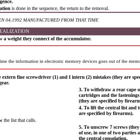
gence.
lation
is done in the sequence, the return to the removal.
EN 04.1992 MANUFACTURED FROM THAT TIME
EALIZATION
w a weight they connect of the accumulator.
ime the information in electronic memory devices goes out of the memo
e extern fine screwdriver (1) and I intern (2) mistakes (they are spec
gear.
3. To withdraw a rear cape of 
cartridges and the fastenings
(they are specified by firearm
4. To lift the central list and 
are specified by firearms).
aw
the list that calls.
5. To unscrew 7 screws (they 
of use, in one of two parties 
the central consolation.