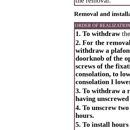
the removal.
Removal and installa
ORDER OF REALIZATIO
1. To withdraw
the
2. For the removal
withdraw a plafond
doorknob of the op
screws of the fixa
consolation, to lo
consolation I low
3. To withdraw a r
having unscrewed 
4. To unscrew two 
hours.
5. To install hours