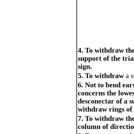
4. To withdraw the
support of the tri
sign.
5. To withdraw
a s
6. Not to bend ears
concerns the lowes
desconectar of a s
withdraw rings of 
7. To withdraw the
column of directio