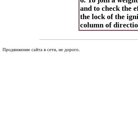
and to check the e
the lock of the ign
column of directio
Продвижение сайта в сети, не дорого.