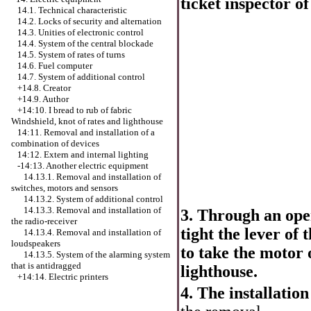
ticket inspector of
14.1. Technical characteristic
14.2. Locks of security and alternation
14.3. Unities of electronic control
14.4. System of the central blockade
14.5. System of rates of turns
14.6. Fuel computer
14.7. System of additional control
+14.8. Creator
+14.9. Author
+14:10.
I bread to rub of fabric
Windshield, knot of rates and lighthouse
14:11. Removal and installation of a
combination of devices
14:12. Extern and internal lighting
-14:13. Another electric equipment
14.13.1. Removal and installation of
switches, motors and sensors
14.13.2. System of additional control
14.13.3. Removal and installation of
3. Through an open
the radio-receiver
tight the lever of
14.13.4. Removal and installation of
loudspeakers
to take the motor o
14.13.5. System of the alarming system
that is antidragged
lighthouse.
+14:14. Electric printers
4. The installation