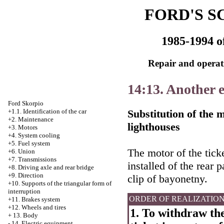
FORD'S S
1985-1994 o
Repair and operati
14:13. Another 
Ford Skorpio
Substitution of the m
+1.1. Identification of the car
+2. Maintenance
lighthouses
+3. Motors
+4.
System cooling
+5. Fuel system
The motor of the ticke
+6. Union
+7. Transmissions
installed of the rear 
+8. Driving axle and rear bridge
+9. Direction
clip of bayonetny.
+10. Supports of the triangular form of
interruption
ORDER OF REALIZATIO
+11. Brakes system
+12. Wheels and tires
1. To withdraw the
+
13. Body
-
14. Electric equipment