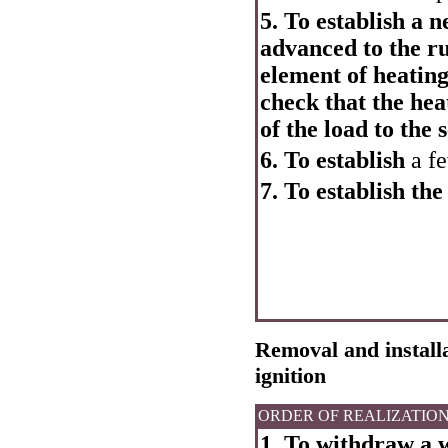
5. To establish a 
advanced to the ru
element of heating 
check that the hea
of the load to the 
6. To establish
a fe
7. To establish the
Removal and installa
ignition
ORDER OF REALIZATIO
1. To withdraw a w