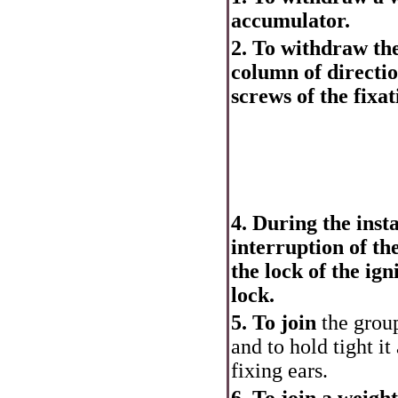
accumulator.
2. To withdraw the
column of directi
screws of the fixat
4. During the insta
interruption of th
the lock of the ign
lock.
5. To join
the group
and to hold tight it
fixing ears.
6. To join a weigh