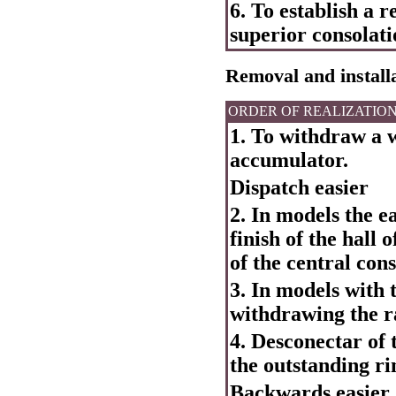
6. To establish a 
superior consolati
Removal and installa
ORDER OF REALIZATIO
1. To withdraw a w
accumulator.
Dispatch easier
2. In models the ea
finish of the hall
of the central cons
3. In models with t
withdrawing the r
4. Desconectar of t
the outstanding ri
Backwards easier