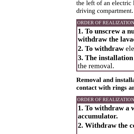
the left of an electri
driving compartment.
ORDER OF REALIZATIO
1. To unscrew a nu
withdraw the lava
2. To withdraw
ele
3. The installation
the removal.
Removal and installat
contact with rings 
ORDER OF REALIZATIO
1. To withdraw a w
accumulator.
2. Withdraw the ce