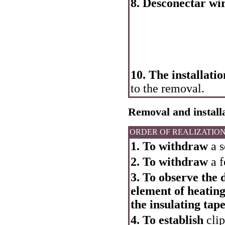
8. Desconectar wire
10. The installatio
to the removal.
Removal and installa
ORDER OF REALIZATIO
1. To withdraw
a s
2. To withdraw
a f
3. To observe the 
element of heating
the insulating tape
4. To establish
clip