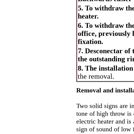
5. To withdraw th
heater.
6. To withdraw the 
office, previously
fixation.
7. Desconectar of t
the outstanding ri
8. The installation
the removal.
Removal and installa
Two solid signs are in
tone of high throw is 
electric heater and i
sign of sound of low 