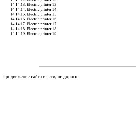
14.14.13. Electric printer 13
14.14.14. Electric printer 14
14.14.15. Electric printer 15
14.14.16. Electric printer 16
14.14.17. Electric printer 17
14.14.18. Electric printer 18
14.14.19. Electric printer 19
Продвижение сайта в сети, не дорого.