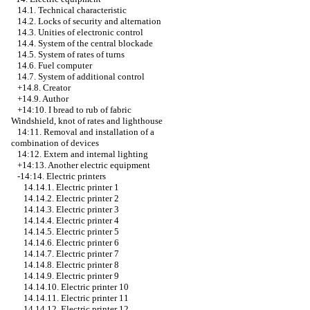
14.1. Technical characteristic
14.2. Locks of security and alternation
14.3. Unities of electronic control
14.4. System of the central blockade
14.5. System of rates of turns
14.6. Fuel computer
14.7. System of additional control
+14.8. Creator
+14.9. Author
+14:10.
I bread to rub of fabric
Windshield, knot of rates and lighthouse
14:11. Removal and installation of a
combination of devices
14:12. Extern and internal lighting
+14:13. Another electric equipment
-14:14. Electric printers
14.14.1. Electric printer 1
14.14.2. Electric printer 2
14.14.3. Electric printer 3
14.14.4. Electric printer 4
14.14.5. Electric printer 5
14.14.6. Electric printer 6
14.14.7. Electric printer 7
14.14.8. Electric printer 8
14.14.9. Electric printer 9
14.14.10. Electric printer 10
14.14.11. Electric printer 11
14.14.12. Electric printer 12