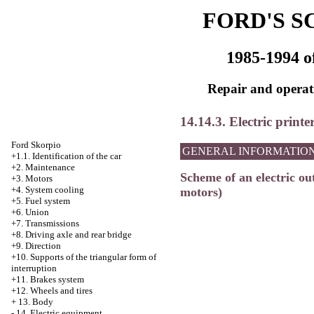
FORD'S S
1985-1994 o
Repair and operati
14.14.3. Electric printe
Ford Skorpio
GENERAL INFORMATIO
+1.1. Identification of the car
+2. Maintenance
Scheme of an electric out
+3. Motors
+4.
System cooling
motors)
+5. Fuel system
+6. Union
+7. Transmissions
+8. Driving axle and rear bridge
+9. Direction
+10. Supports of the triangular form of
interruption
+11. Brakes system
+12. Wheels and tires
+
13. Body
-
14. Electric equipment