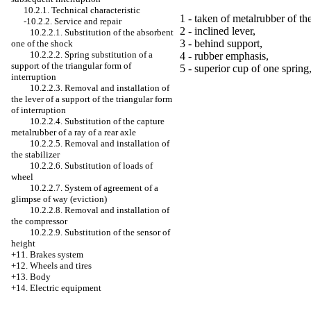
10.2.1. Technical characteristic
1 - taken of metalrubber of the
-10.2.2. Service and repair
2 - inclined lever,
10.2.2.1. Substitution of the absorbent
3 - behind support,
one of the shock
10.2.2.2. Spring substitution of a
4 - rubber emphasis,
support of the triangular form of
5 - superior cup of one spring
interruption
10.2.2.3. Removal and installation of
the lever of a support of the triangular form
of interruption
10.2.2.4. Substitution of the capture
metalrubber of a ray of a rear axle
10.2.2.5. Removal and installation of
the stabilizer
10.2.2.6. Substitution of loads of
wheel
10.2.2.7. System of agreement of a
glimpse of way (eviction)
10.2.2.8. Removal and installation of
the compressor
10.2.2.9. Substitution of the sensor of
height
+11. Brakes system
+12. Wheels and tires
+13. Body
+14. Electric equipment