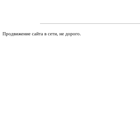
Продвижение сайта в сети, не дорого.