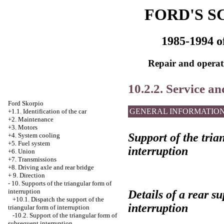
FORD'S S
1985-1994 o
Repair and operati
10.2.2. Service an
Ford Skorpio
GENERAL INFORMATIO
+1.1. Identification of the car
+2. Maintenance
+3. Motors
Support of the tria
+4.
System cooling
+5. Fuel system
interruption
+6. Union
+7. Transmissions
+8. Driving axle and rear bridge
+
9. Direction
-
10. Supports of the triangular form of
interruption
Details of a rear s
+10.1. Dispatch the support of the
interruption
triangular form of interruption
-10.2. Support of the triangular form of
subsequent interruption